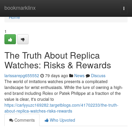
Home
bookmarklinx
Togg
navi
Home
1
The Truth About Replica
Watches: Risks & Rewards
larissarepg655552
79 days ago
News
Discuss
The world of imitations watches presents a complicated
landscape for wrist enthusiasts. While the lure of owning a high-
end brand including Rolex or Patek Philippe at a fraction of the
value is clear, it's crucial to
https://carlyyuzc169282.targetblogs.com/41702233/the-truth-
about-replica-watches-risks-rewards
Comments
Who Upvoted