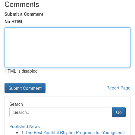
Comments
Submit a Comment
No HTML
HTML is disabled
Report Page
Search
Go
Published News
1
The Best Youthful Rhythm Programs for Youngsters!