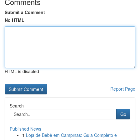
Comments
Submit a Comment
No HTML
HTML is disabled
Report Page
Search
Go
Published News
1
Loja de Bebê em Campinas: Guia Completo e