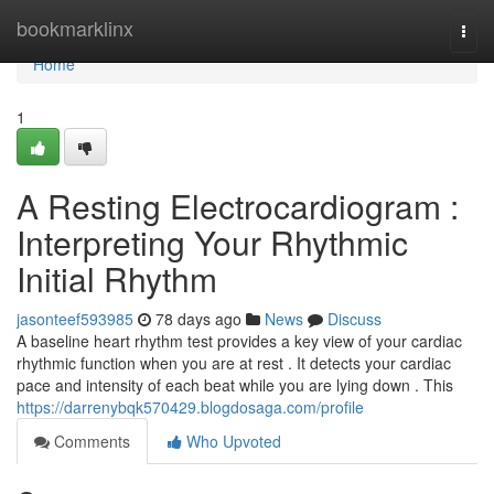
Home
bookmarklinx
Togg
navi
Home
1
A Resting Electrocardiogram :
Interpreting Your Rhythmic
Initial Rhythm
jasonteef593985
78 days ago
News
Discuss
A baseline heart rhythm test provides a key view of your cardiac
rhythmic function when you are at rest . It detects your cardiac
pace and intensity of each beat while you are lying down . This
https://darrenybqk570429.blogdosaga.com/profile
Comments
Who Upvoted