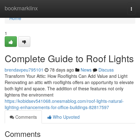
Home
bookmarklinx
Togg
navi
Home
1
Complete Guide to Roof Lights
brendavpeu795101
78 days ago
News
Discuss
Transform Your Attic: How Rooflights Can Add Value and Light
Renovating an attic with rooflights offers an opportunity to elevate
both light and space. The addition of these features not only
lightens the environment
https://kobidsev541068.onesmablog.com/roof-lights-natural-
lighting-enhancements-for-office-buildings-82817597
Comments
Who Upvoted
Comments