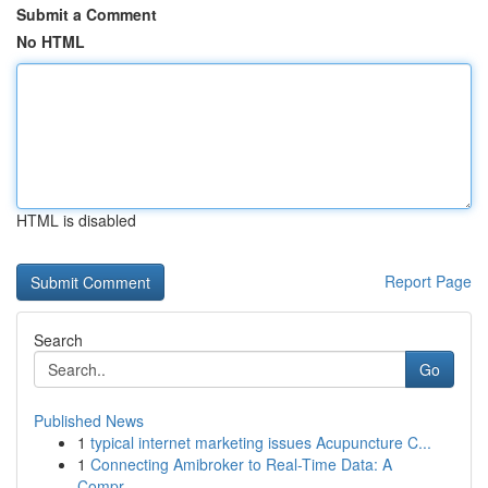
Submit a Comment
No HTML
HTML is disabled
Report Page
Search
Go
Published News
1
typical internet marketing issues Acupuncture C...
1
Connecting Amibroker to Real-Time Data: A
Compr...