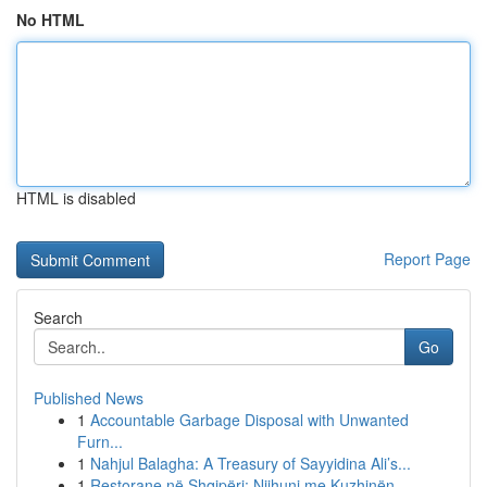
No HTML
HTML is disabled
Report Page
Search
Go
Published News
1
Accountable Garbage Disposal with Unwanted
Furn...
1
Nahjul Balagha: A Treasury of Sayyidina Ali’s...
1
Restorane në Shqipëri: Njihuni me Kuzhinën