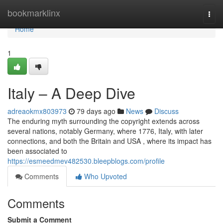
Home
bookmarklinx
Togg
navi
Home
1
Italy – A Deep Dive
adreaokmx803973
79 days ago
News
Discuss
The enduring myth surrounding the copyright extends across
several nations, notably Germany, where 1776, Italy, with later
connections, and both the Britain and USA , where its impact has
been associated to
https://esmeedmev482530.bleepblogs.com/profile
Comments
Who Upvoted
Comments
Submit a Comment