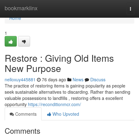
Home
bookmarklinx
Togg
navi
Home
1
Restore : Giving Old Items
New Purpose
nelloxuy445881
76 days ago
News
Discuss
The practice of restoring items is gaining popularity as people
seek sustainable alternatives to discarding. Rather than sending
valuable possessions to landfills , restoring offers a excellent
opportunity
https://reconditionmcr.com/
Comments
Who Upvoted
Comments