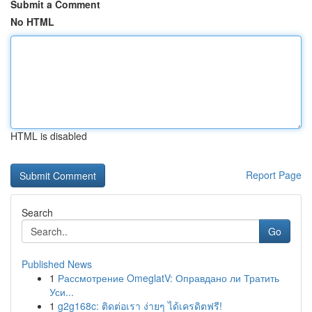
Submit a Comment
No HTML
HTML is disabled
Report Page
Search
Go
Published News
1
Рассмотрение OmeglatV: Оправдано ли Тратить
Уси...
1
g2g168c: ติดต่อเรา ง่ายๆ ได้เครดิตฟรี!