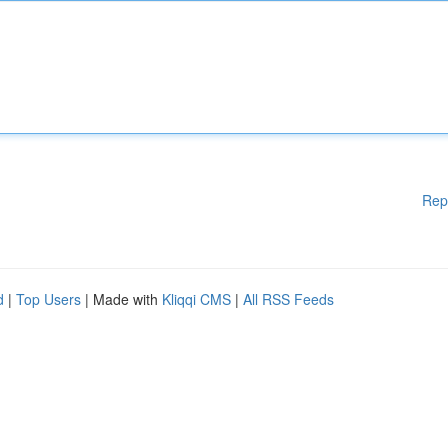
Rep
d
|
Top Users
| Made with
Kliqqi CMS
|
All RSS Feeds