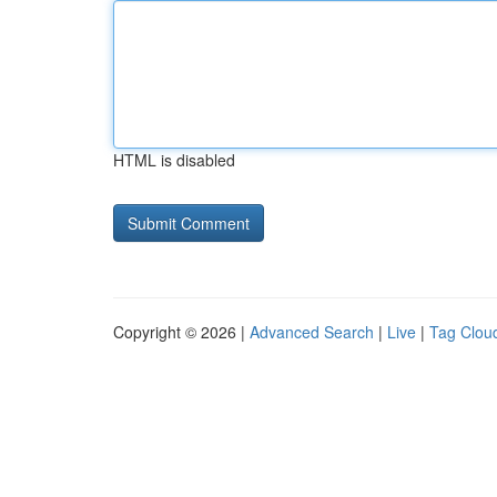
HTML is disabled
Copyright © 2026 |
Advanced Search
|
Live
|
Tag Clou