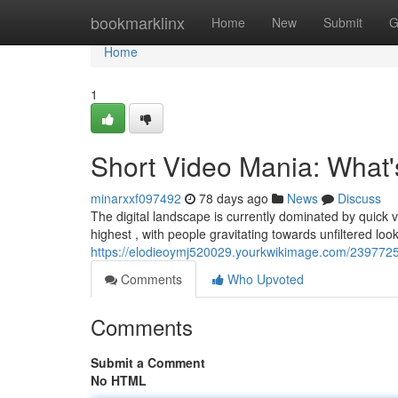
Home
bookmarklinx
Home
New
Submit
G
Home
1
Short Video Mania: What
minarxxf097492
78 days ago
News
Discuss
The digital landscape is currently dominated by quick 
highest , with people gravitating towards unfiltered loo
https://elodieoymj520029.yourkwikimage.com/239772
Comments
Who Upvoted
Comments
Submit a Comment
No HTML