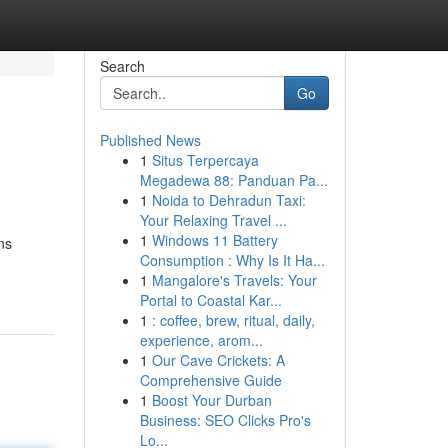
Search
Go
Published News
1
Situs Terpercaya
Megadewa 88: Panduan Pa...
1
Noida to Dehradun Taxi:
Your Relaxing Travel ...
1
Windows 11 Battery
ns
Consumption : Why Is It Ha...
1
Mangalore's Travels: Your
Portal to Coastal Kar...
1
: coffee, brew, ritual, daily,
experience, arom...
1
Our Cave Crickets: A
Comprehensive Guide
1
Boost Your Durban
Business: SEO Clicks Pro's
Lo...