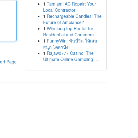
1
Tamiami AC Repair: Your
Local Contractor
1
Rechargeable Candles: The
Future of Ambiance?
1
Winnipeg top Roofer for
Residential and Commerc...
1
FunnyWin: ฟันนี่วิน ให้เล่น
สนุก โคตรปัง !
1
Rajawd777 Casino: The
Ultimate Online Gambling ...
ort Page