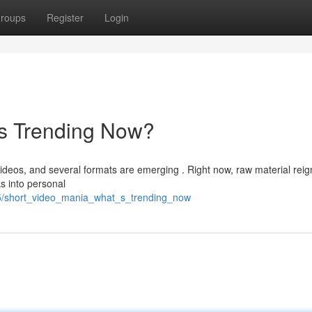
roups
Register
Login
's Trending Now?
videos, and several formats are emerging . Right now, raw material reig
ks into personal
5/short_video_mania_what_s_trending_now