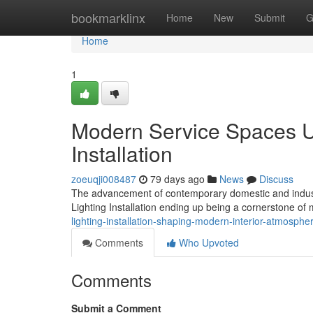
Home
bookmarklinx
Home
New
Submit
G
Home
1
Modern Service Spaces U
Installation
zoeuqji008487
79 days ago
News
Discuss
The advancement of contemporary domestic and industri
Lighting Installation ending up being a cornerstone of
lighting-installation-shaping-modern-interior-atmosphe
Comments
Who Upvoted
Comments
Submit a Comment