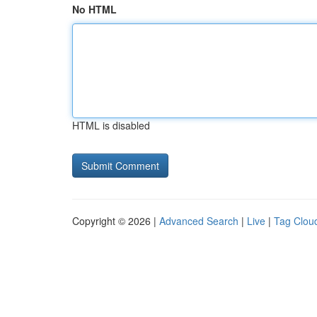
No HTML
HTML is disabled
Copyright © 2026 |
Advanced Search
|
Live
|
Tag Clou