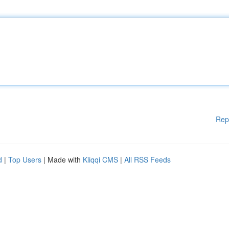
Rep
d
|
Top Users
| Made with
Kliqqi CMS
|
All RSS Feeds