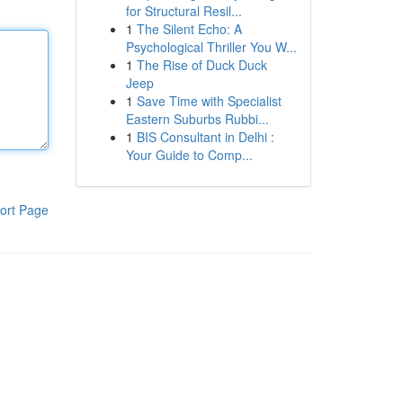
for Structural Resil...
1
The Silent Echo: A
Psychological Thriller You W...
1
The Rise of Duck Duck
Jeep
1
Save Time with Specialist
Eastern Suburbs Rubbi...
1
BIS Consultant in Delhi :
Your Guide to Comp...
ort Page