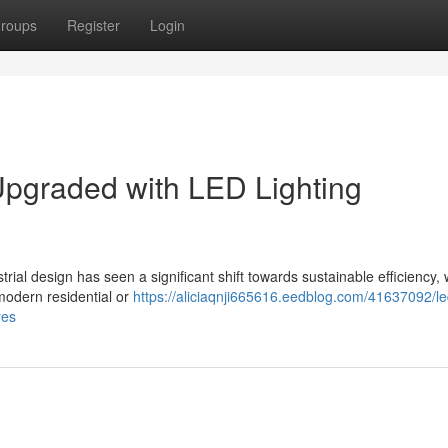
roups
Register
Login
pgraded with LED Lighting
al design has seen a significant shift towards sustainable efficiency,
 modern residential or
https://aliciaqnji665616.eedblog.com/41637092/le
res