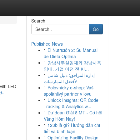
Search
Go
Published News
1
El Nutrición 2: Su Manual
de Dieta Optima
1
강남사무실임대와 강남사옥
임대, 기업 이전 전 반...
1
إدارة المرافق: دليل شامل
لأفضل الممارسات
 with LED
1
Poľovnícky e-shop: Váš
d-
spoľahlivý partner v lovu
1
Unlock Insights: QR Code
Tracking & Analytics w...
1
Dự đoán Giải 8 MT - Cơ hội
Vàng Hôm Nay!
1
123b là gì? Hướng dẫn chi
tiết và bình luận
1
Optimizing Facility Design