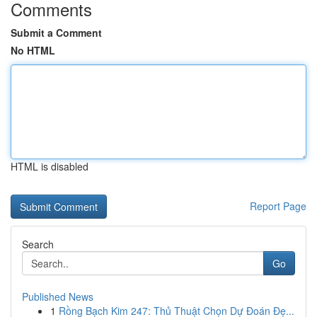
Comments
Submit a Comment
No HTML
HTML is disabled
Report Page
Search
Go
Published News
1
Rồng Bạch Kim 247: Thủ Thuật Chọn Dự Đoán Đẹ...