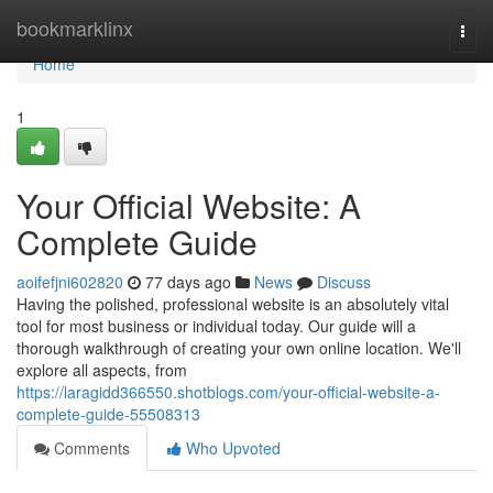
Home
bookmarklinx
Togg
navi
Home
1
Your Official Website: A
Complete Guide
aoifefjni602820
77 days ago
News
Discuss
Having the polished, professional website is an absolutely vital
tool for most business or individual today. Our guide will a
thorough walkthrough of creating your own online location. We'll
explore all aspects, from
https://laragidd366550.shotblogs.com/your-official-website-a-
complete-guide-55508313
Comments
Who Upvoted