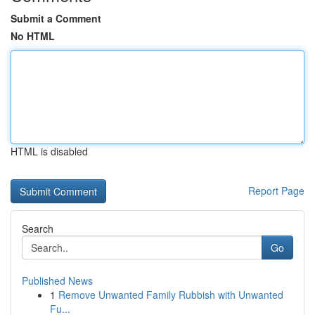
Submit a Comment
No HTML
HTML is disabled
Report Page
Search
Go
Published News
1
Remove Unwanted Family Rubbish with Unwanted
Fu...