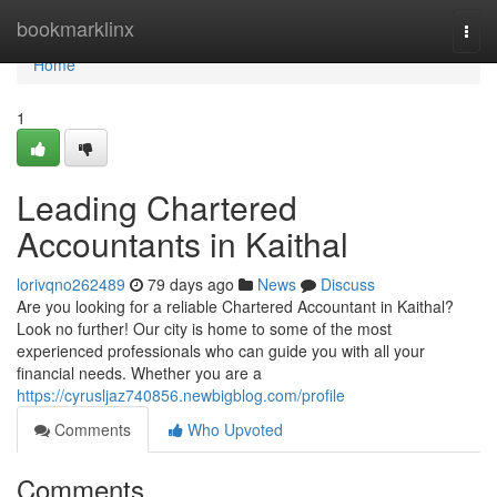
Home
bookmarklinx
Togg
navi
Home
1
Leading Chartered
Accountants in Kaithal
lorivqno262489
79 days ago
News
Discuss
Are you looking for a reliable Chartered Accountant in Kaithal?
Look no further! Our city is home to some of the most
experienced professionals who can guide you with all your
financial needs. Whether you are a
https://cyrusljaz740856.newbigblog.com/profile
Comments
Who Upvoted
Comments