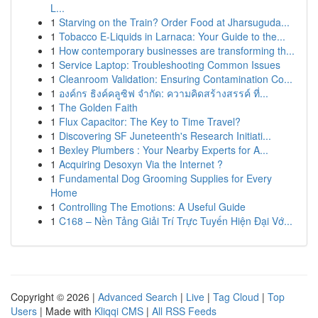
L...
1
Starving on the Train? Order Food at Jharsuguda...
1
Tobacco E-Liquids in Larnaca: Your Guide to the...
1
How contemporary businesses are transforming th...
1
Service Laptop: Troubleshooting Common Issues
1
Cleanroom Validation: Ensuring Contamination Co...
1
องค์กร ธิงค์คลูซิฟ จำกัด: ความคิดสร้างสรรค์ ที่...
1
The Golden Faith
1
Flux Capacitor: The Key to Time Travel?
1
Discovering SF Juneteenth's Research Initiati...
1
Bexley Plumbers : Your Nearby Experts for A...
1
Acquiring Desoxyn Via the Internet ?
1
Fundamental Dog Grooming Supplies for Every
Home
1
Controlling The Emotions: A Useful Guide
1
C168 – Nền Tảng Giải Trí Trực Tuyến Hiện Đại Vớ...
Copyright © 2026 |
Advanced Search
|
Live
|
Tag Cloud
|
Top
Users
| Made with
Kliqqi CMS
|
All RSS Feeds