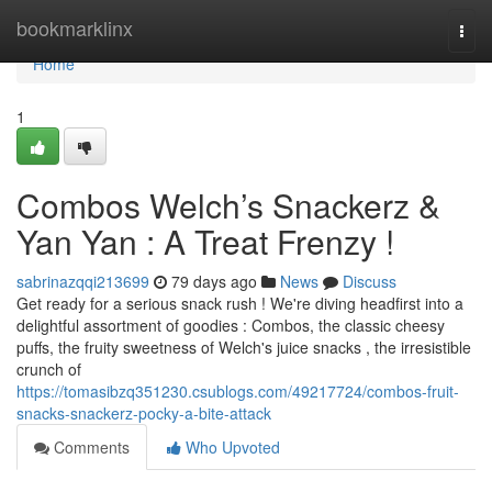
Home
bookmarklinx
Togg
navi
Home
1
Combos Welch’s Snackerz &
Yan Yan : A Treat Frenzy !
sabrinazqqi213699
79 days ago
News
Discuss
Get ready for a serious snack rush ! We're diving headfirst into a
delightful assortment of goodies : Combos, the classic cheesy
puffs, the fruity sweetness of Welch's juice snacks , the irresistible
crunch of
https://tomasibzq351230.csublogs.com/49217724/combos-fruit-
snacks-snackerz-pocky-a-bite-attack
Comments
Who Upvoted