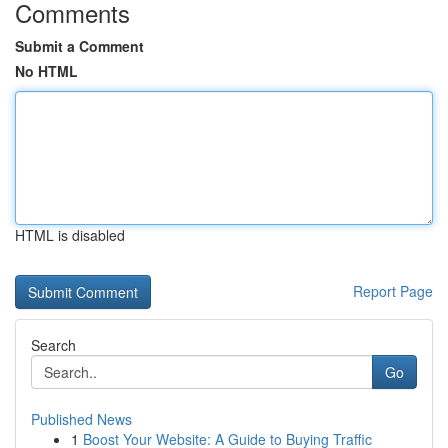
Comments
Submit a Comment
No HTML
HTML is disabled
Report Page
Search
Go
Published News
1
Boost Your Website: A Guide to Buying Traffic