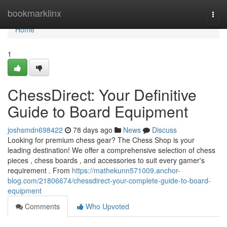
Home
bookmarklinx
Togg
navi
Home
1
ChessDirect: Your Definitive
Guide to Board Equipment
joshsmdn698422
78 days ago
News
Discuss
Looking for premium chess gear? The Chess Shop is your
leading destination! We offer a comprehensive selection of chess
pieces , chess boards , and accessories to suit every gamer's
requirement . From
https://mathekunn571009.anchor-
blog.com/21806674/chessdirect-your-complete-guide-to-board-
equipment
Comments
Who Upvoted