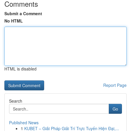
Comments
Submit a Comment
No HTML
HTML is disabled
Report Page
Search
Go
Published News
1
KUBET – Giải Pháp Giải Trí Trực Tuyến Hiện Đại,...