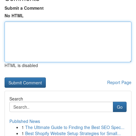
Submit a Comment
No HTML
HTML is disabled
Report Page
Search
Go
Published News
1
The Ultimate Guide to Finding the Best SEO Spec...
1
Best Shopify Website Setup Strategies for Small...