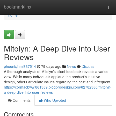
Home
bookmarklinx
Togg
navi
Home
1
Mitolyn: A Deep Dive into User
Reviews
phoenixjhmi837514
79 days ago
News
Discuss
A thorough analysis of Mitolyn's client feedback reveals a varied
view. While many individuals applaud the product's intuitive
design, others articulate issues regarding the cost and infrequent
https://cormacbwwj861389.blogprodesign.com/62782380/mitolyn-
a-deep-dive-into-user-reviews
Comments
Who Upvoted
Comments