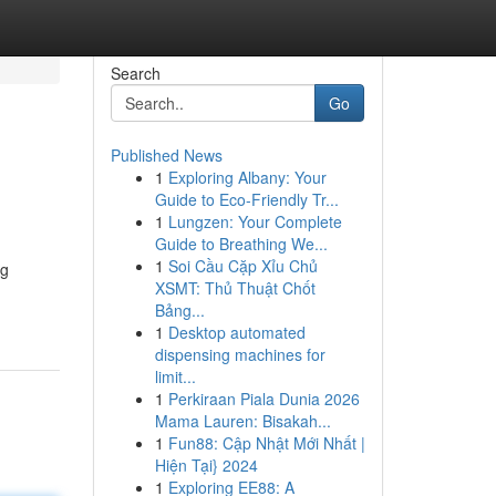
Search
Go
Published News
1
Exploring Albany: Your
Guide to Eco-Friendly Tr...
1
Lungzen: Your Complete
Guide to Breathing We...
1
Soi Cầu Cặp Xỉu Chủ
ng
XSMT: Thủ Thuật Chốt
Bảng...
1
Desktop automated
dispensing machines for
limit...
1
Perkiraan Piala Dunia 2026
Mama Lauren: Bisakah...
1
Fun88: Cập Nhật Mới Nhất |
Hiện Tại} 2024
1
Exploring EE88: A