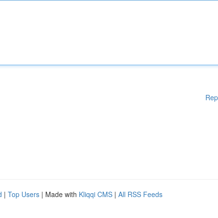
Rep
d
|
Top Users
| Made with
Kliqqi CMS
|
All RSS Feeds