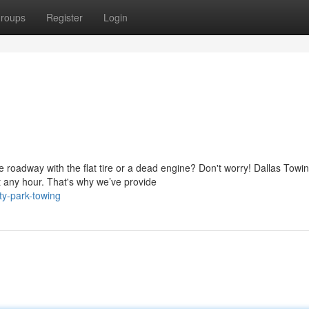
roups
Register
Login
 roadway with the flat tire or a dead engine? Don't worry! Dallas Towi
 any hour. That's why we’ve provide
ty-park-towing