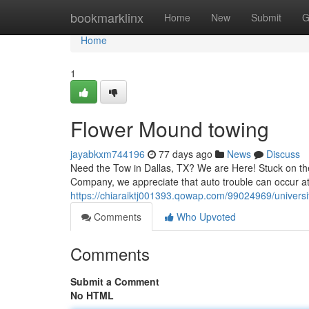
Home
bookmarklinx
Home
New
Submit
G
Home
1
Flower Mound towing
jayabkxm744196
77 days ago
News
Discuss
Need the Tow in Dallas, TX? We are Here! Stuck on the
Company, we appreciate that auto trouble can occur at
https://chiaraiktj001393.qowap.com/99024969/universi
Comments
Who Upvoted
Comments
Submit a Comment
No HTML