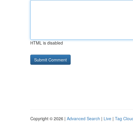
HTML is disabled
Copyright © 2026 |
Advanced Search
|
Live
|
Tag Clou