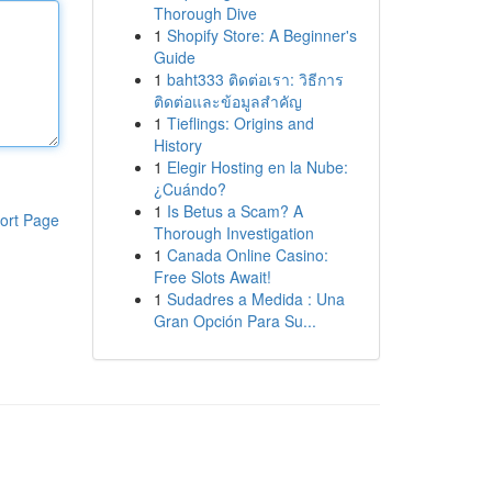
Thorough Dive
1
Shopify Store: A Beginner's
Guide
1
baht333 ติดต่อเรา: วิธีการ
ติดต่อและข้อมูลสำคัญ
1
Tieflings: Origins and
History
1
Elegir Hosting en la Nube:
¿Cuándo?
1
Is Betus a Scam? A
ort Page
Thorough Investigation
1
Canada Online Casino:
Free Slots Await!
1
Sudadres a Medida : Una
Gran Opción Para Su...