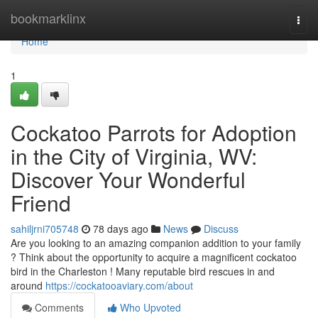
Home
bookmarklinx
Togg
navi
Home
1
Cockatoo Parrots for Adoption
in the City of Virginia, WV:
Discover Your Wonderful
Friend
sahiljrni705748
78 days ago
News
Discuss
Are you looking to an amazing companion addition to your family
? Think about the opportunity to acquire a magnificent cockatoo
bird in the Charleston ! Many reputable bird rescues in and
around
https://cockatooaviary.com/about
Comments
Who Upvoted