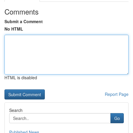
Comments
Submit a Comment
No HTML
HTML is disabled
Report Page
Search
Go
Published News