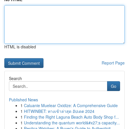
HTML is disabled
Report Page
Search
Go
Published News
1
Caluanie Muelear Oxidize: A Comprehensive Guide
1
HITWINBET: ทางเข้าล่าสุด อัปเดต 2024
1
Finding the Right Laguna Beach Auto Body Shop f...
1
Understanding the quantum world&#x27;s capacity...
1
Replica Watches: A Buyer's Guide to Authenticit...