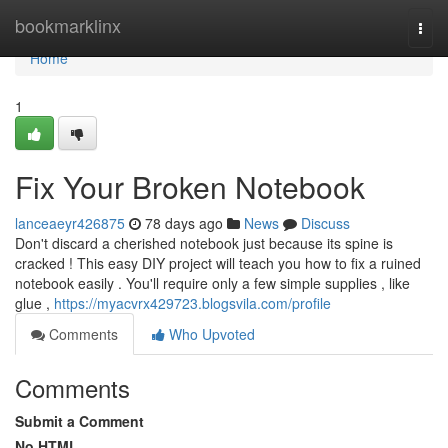
Home
bookmarklinx
Togg
navi
Home
1
Fix Your Broken Notebook
lanceaeyr426875
78 days ago
News
Discuss
Don't discard a cherished notebook just because its spine is
cracked ! This easy DIY project will teach you how to fix a ruined
notebook easily . You'll require only a few simple supplies , like
glue ,
https://myacvrx429723.blogsvila.com/profile
Comments
Who Upvoted
Comments
Submit a Comment
No HTML