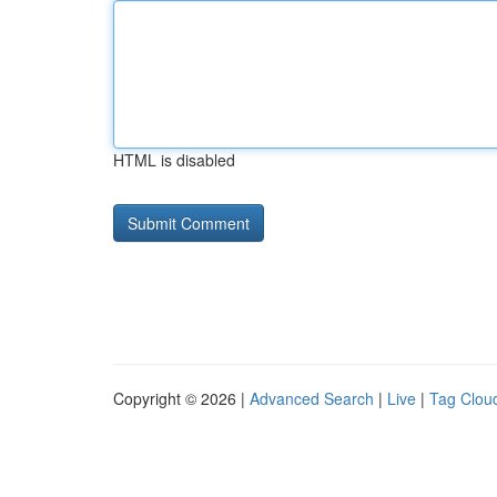
HTML is disabled
Copyright © 2026 |
Advanced Search
|
Live
|
Tag Clou