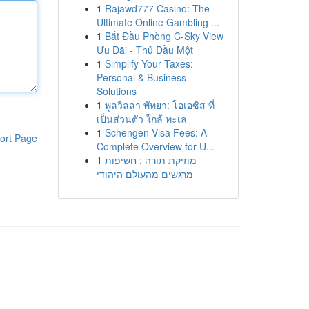
1
Rajawd777 Casino: The
Ultimate Online Gambling ...
1
Bắt Đầu Phòng C-Sky View
Ưu Đãi - Thủ Dầu Một
1
Simplify Your Taxes:
Personal & Business
Solutions
1
พูลวิลล่า พัทยา: โอเอซิส ที่
เป็นส่วนตัว ใกล้ ทะเล
1
Schengen Visa Fees: A
ort Page
Complete Overview for U...
1
מוזיקת תורה : חשיפות
מרגשים מהעולם היהודי