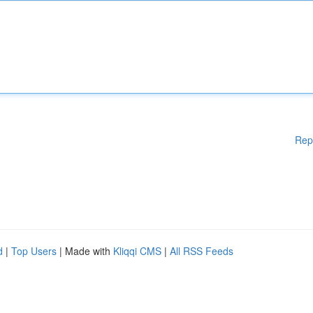
Rep
d
|
Top Users
| Made with
Kliqqi CMS
|
All RSS Feeds