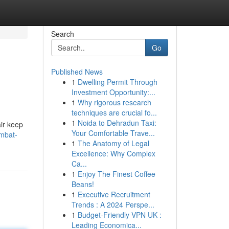
Search
Go
Published News
1
Dwelling Permit Through
Investment Opportunity:...
1
Why rigorous research
techniques are crucial fo...
1
Noida to Dehradun Taxi:
air keep
Your Comfortable Trave...
mbat-
1
The Anatomy of Legal
Excellence: Why Complex
Ca...
1
Enjoy The Finest Coffee
Beans!
1
Executive Recruitment
Trends : A 2024 Perspe...
1
Budget-Friendly VPN UK :
Leading Economica...