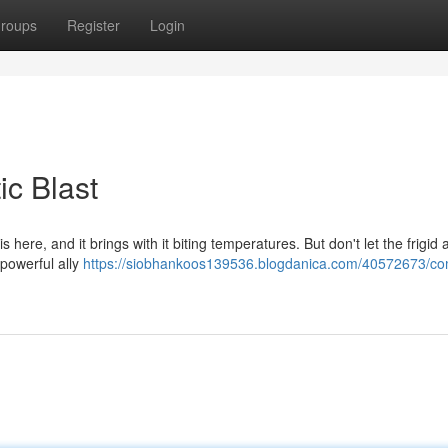
roups
Register
Login
ic Blast
s here, and it brings with it biting temperatures. But don't let the frigid 
 powerful ally
https://siobhankoos139536.blogdanica.com/40572673/co