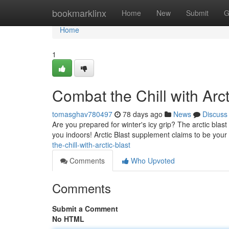
Home
bookmarklinx
Home
New
Submit
G
Home
1
Combat the Chill with Arct
tomasghav780497
78 days ago
News
Discuss
Are you prepared for winter's icy grip? The arctic blast i
you indoors! Arctic Blast supplement claims to be your
the-chill-with-arctic-blast
Comments
Who Upvoted
Comments
Submit a Comment
No HTML