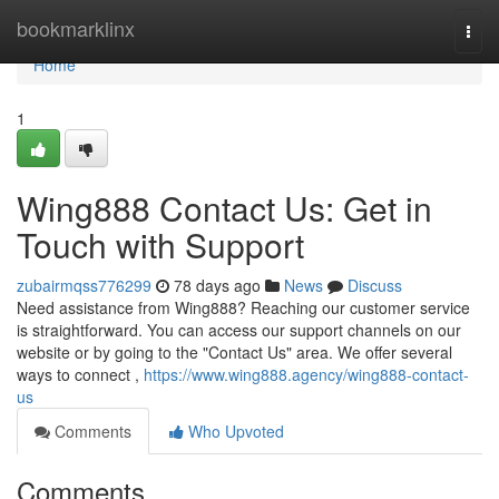
Home
bookmarklinx
Togg
navi
Home
1
Wing888 Contact Us: Get in
Touch with Support
zubairmqss776299
78 days ago
News
Discuss
Need assistance from Wing888? Reaching our customer service
is straightforward. You can access our support channels on our
website or by going to the "Contact Us" area. We offer several
ways to connect ,
https://www.wing888.agency/wing888-contact-
us
Comments
Who Upvoted
Comments