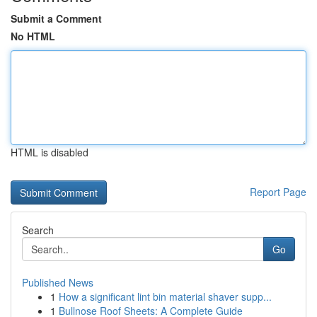
Submit a Comment
No HTML
HTML is disabled
Report Page
Search
Go
Published News
1
How a significant lint bin material shaver supp...
1
Bullnose Roof Sheets: A Complete Guide