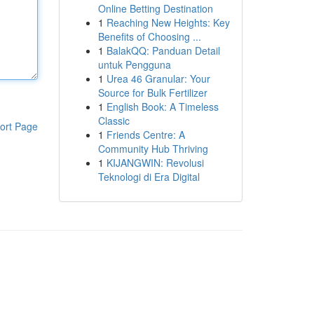
Online Betting Destination
1
Reaching New Heights: Key
Benefits of Choosing ...
1
BalakQQ: Panduan Detail
untuk Pengguna
1
Urea 46 Granular: Your
Source for Bulk Fertilizer
1
English Book: A Timeless
Classic
ort Page
1
Friends Centre: A
Community Hub Thriving
1
KIJANGWIN: Revolusi
Teknologi di Era Digital