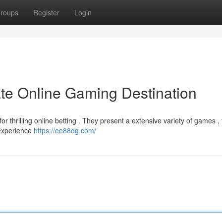
roups
Register
Login
te Online Gaming Destination
r thrilling online betting . They present a extensive variety of games ,
 Experience
https://ee88dg.com/