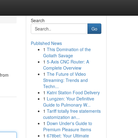
Search
Go
Published News
1
This Domination of the
Goliath Savage
1
5-Axis CNC Router: A
Complete Overview
1
The Future of Video
 from
Streaming: Trends and
Techn...
1
Katni Station Food Delivery
1
Lungzen: Your Definitive
Guide to Pulmonary W...
1
Tariff totally free statements
customization an...
1
Down Under's Guide to
Premium Pleasure Items
1
678bet: Your Ultimate