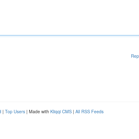
Rep
d
|
Top Users
| Made with
Kliqqi CMS
|
All RSS Feeds