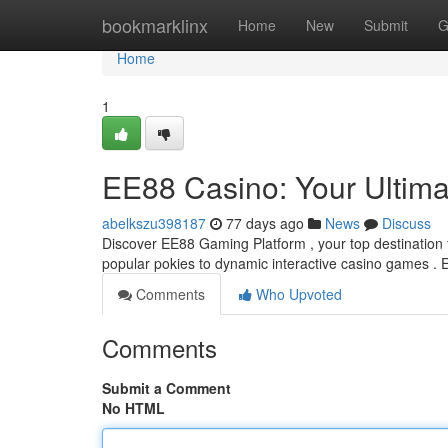
Home
bookmarklinx
Home
New
Submit
G
Home
1
EE88 Casino: Your Ultima
abelkszu398187
77 days ago
News
Discuss
Discover EE88 Gaming Platform , your top destination fo
popular pokies to dynamic interactive casino games .
Comments
Who Upvoted
Comments
Submit a Comment
No HTML