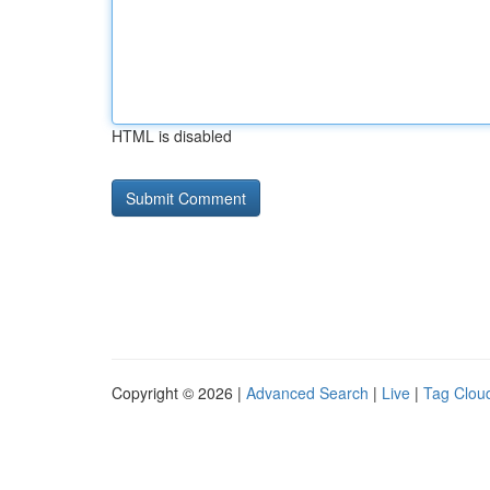
HTML is disabled
Copyright © 2026 |
Advanced Search
|
Live
|
Tag Clou