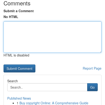
Comments
Submit a Comment
No HTML
HTML is disabled
Report Page
Search
Go
Published News
1
Buy copyright Online: A Comprehensive Guide