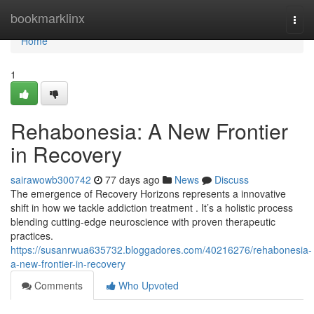
Home
bookmarklinx
Togg
navi
Home
1
Rehabonesia: A New Frontier
in Recovery
sairawowb300742
77 days ago
News
Discuss
The emergence of Recovery Horizons represents a innovative
shift in how we tackle addiction treatment . It’s a holistic process
blending cutting-edge neuroscience with proven therapeutic
practices.
https://susanrwua635732.bloggadores.com/40216276/rehabonesia-
a-new-frontier-in-recovery
Comments
Who Upvoted