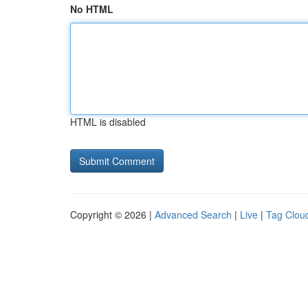
No HTML
HTML is disabled
Copyright © 2026 |
Advanced Search
|
Live
|
Tag Clou