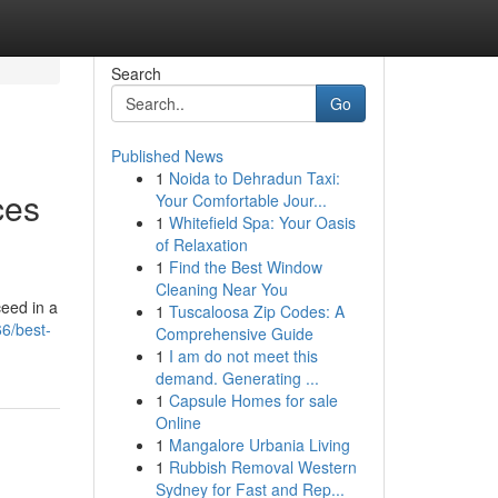
Search
Go
Published News
1
Noida to Dehradun Taxi:
ces
Your Comfortable Jour...
1
Whitefield Spa: Your Oasis
of Relaxation
1
Find the Best Window
Cleaning Near You
ceed in a
1
Tuscaloosa Zip Codes: A
6/best-
Comprehensive Guide
1
I am do not meet this
demand. Generating ...
1
Capsule Homes for sale
Online
1
Mangalore Urbania Living
1
Rubbish Removal Western
Sydney for Fast and Rep...