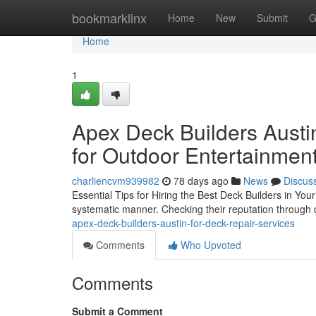
Home
bookmarklinx
Home
New
Submit
G
Home
1
Apex Deck Builders Austin
for Outdoor Entertainmen
charliencvm939982
78 days ago
News
Discus
Essential Tips for Hiring the Best Deck Builders in Your
systematic manner. Checking their reputation through cl
apex-deck-builders-austin-for-deck-repair-services
Comments
Who Upvoted
Comments
Submit a Comment