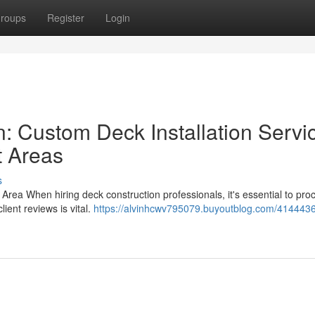
roups
Register
Login
: Custom Deck Installation Servi
t Areas
s
 Area When hiring deck construction professionals, it's essential to pro
ient reviews is vital.
https://alvinhcwv795079.buyoutblog.com/4144436