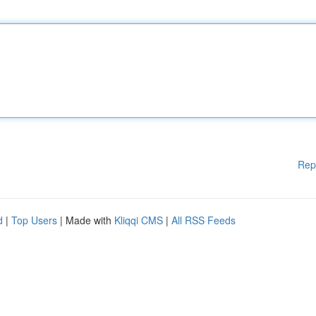
Rep
d
|
Top Users
| Made with
Kliqqi CMS
|
All RSS Feeds