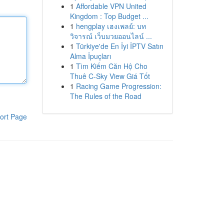
1
Affordable VPN United
Kingdom : Top Budget ...
1
hengplay เฮงเพลย์: บท
วิจารณ์ เว็บมวยออนไลน์ ...
1
Türkiye'de En İyi İPTV Satın
Alma İpuçları
1
Tìm Kiếm Căn Hộ Cho
Thuê C-Sky View Giá Tốt
1
Racing Game Progression:
The Rules of the Road
ort Page