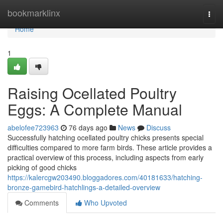
Home
bookmarklinx
Togg
navi
Home
1
Raising Ocellated Poultry
Eggs: A Complete Manual
abelofee723963
76 days ago
News
Discuss
Successfully hatching ocellated poultry chicks presents special
difficulties compared to more farm birds. These article provides a
practical overview of this process, including aspects from early
picking of good chicks
https://kalercgw203490.bloggadores.com/40181633/hatching-
bronze-gamebird-hatchlings-a-detailed-overview
Comments
Who Upvoted