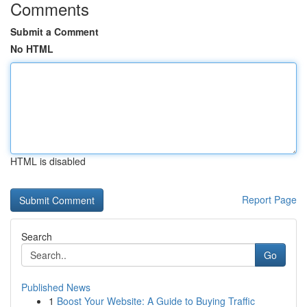
Comments
Submit a Comment
No HTML
HTML is disabled
Report Page
Search
Go
Published News
1
Boost Your Website: A Guide to Buying Traffic