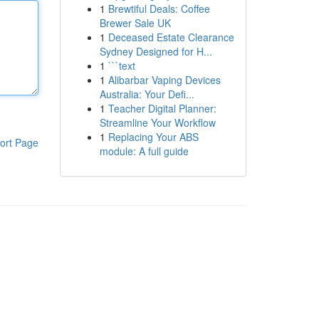
1
Brewtiful Deals: Coffee
Brewer Sale UK
1
Deceased Estate Clearance
Sydney Designed for H...
1
```text
1
Alibarbar Vaping Devices
Australia: Your Defi...
1
Teacher Digital Planner:
Streamline Your Workflow
1
Replacing Your ABS
ort Page
module: A full guide