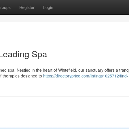
roups
Register
Login
s Leading Spa
ed spa. Nestled in the heart of Whitefield, our sanctuary offers a tranq
of therapies designed to
https://directoryprice.com/listings1025712/find-