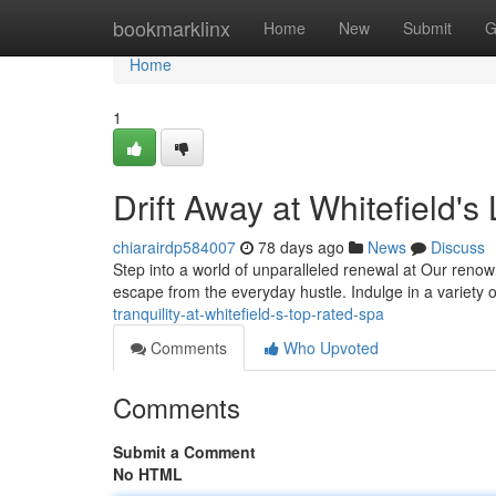
Home
bookmarklinx
Home
New
Submit
G
Home
1
Drift Away at Whitefield'
chiarairdp584007
78 days ago
News
Discuss
Step into a world of unparalleled renewal at Our renown
escape from the everyday hustle. Indulge in a variety 
tranquility-at-whitefield-s-top-rated-spa
Comments
Who Upvoted
Comments
Submit a Comment
No HTML