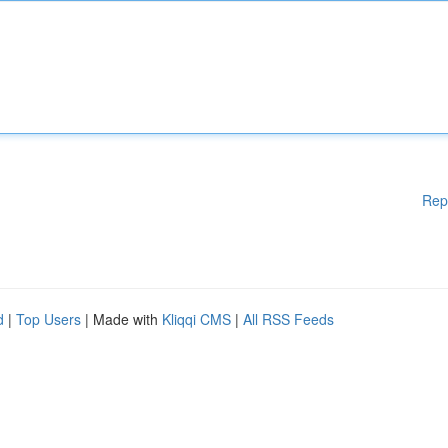
Rep
d
|
Top Users
| Made with
Kliqqi CMS
|
All RSS Feeds