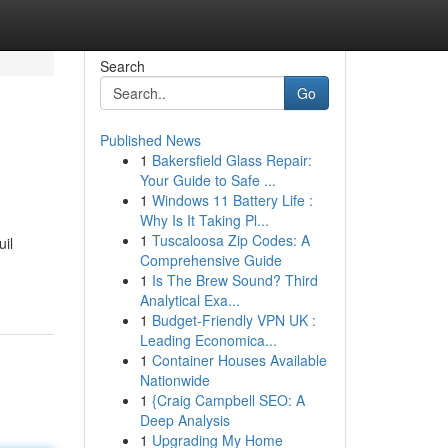
Search
Go
Published News
1
Bakersfield Glass Repair:
Your Guide to Safe ...
1
Windows 11 Battery Life :
Why Is It Taking Pl...
1
Tuscaloosa Zip Codes: A
uil
Comprehensive Guide
1
Is The Brew Sound? Third
Analytical Exa...
1
Budget-Friendly VPN UK :
Leading Economica...
1
Container Houses Available
Nationwide
1
{Craig Campbell SEO: A
Deep Analysis
1
Upgrading My Home