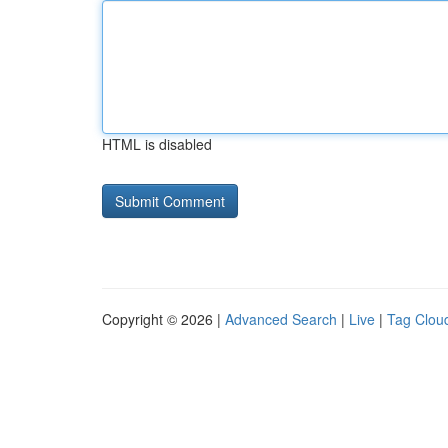
HTML is disabled
Copyright © 2026 |
Advanced Search
|
Live
|
Tag Clou