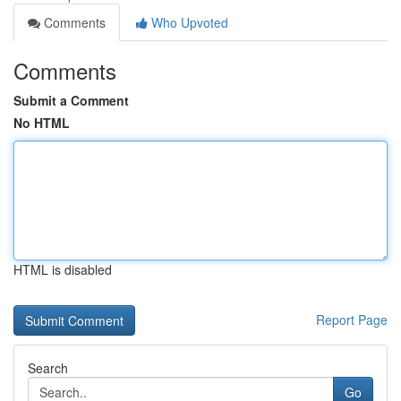
Comments
Who Upvoted
Comments
Submit a Comment
No HTML
HTML is disabled
Report Page
Search
Go