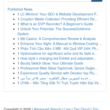
Published News
1
LC Winford: Your SEO & Website Development P...
1
Croydon Waste Collection Providing Efficient Re...
1
What Is an EVP Recorder? A Beginner's Guide
1
Unlock Your Potential: The SuccessGoldmine
System
1
88i Casino: A Comprehensive Review & Analysis
1
Enhance Your Sight: A Manual to Window Coating ...
1
Phân Tích Cầu Xiên 3 MB · Kết Quả VIP 24H: Ph...
1
Hydrocodone for significant ache and Its Safe a...
1
How style c charging led Exhibit and adjustable...
1
Boutiq Switch Glow: Your Ultimate Guide
1
Profesyonel Web Sitesi Yaptırmak: İşinize Değer...
1
Experience Quality Service with Decatur top Plu...
1
خدمة ليموزين مطار القاهرة : سفر فاخر تبدأ من...
1
UY88 – Nền Tảng Giải Trí Trực Tuyến Hiện Đại Và...
Copyright © 2026 |
Advanced Search
|
Live
|
Tag Cloud
|
Top