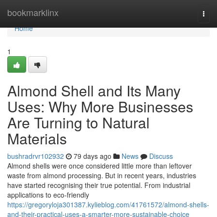
Home
bookmarklinx
Togg
navi
Home
1
Almond Shell and Its Many
Uses: Why More Businesses
Are Turning to Natural
Materials
bushradrvr102932
79 days ago
News
Discuss
Almond shells were once considered little more than leftover
waste from almond processing. But in recent years, industries
have started recognising their true potential. From industrial
applications to eco-friendly
https://gregoryloja301387.kylieblog.com/41761572/almond-shells-
and-their-practical-uses-a-smarter-more-sustainable-choice