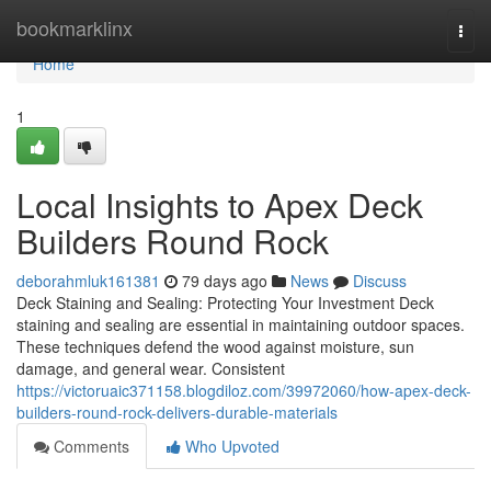
Home
bookmarklinx
Togg
navi
Home
1
Local Insights to Apex Deck
Builders Round Rock
deborahmluk161381
79 days ago
News
Discuss
Deck Staining and Sealing: Protecting Your Investment Deck
staining and sealing are essential in maintaining outdoor spaces.
These techniques defend the wood against moisture, sun
damage, and general wear. Consistent
https://victoruaic371158.blogdiloz.com/39972060/how-apex-deck-
builders-round-rock-delivers-durable-materials
Comments
Who Upvoted