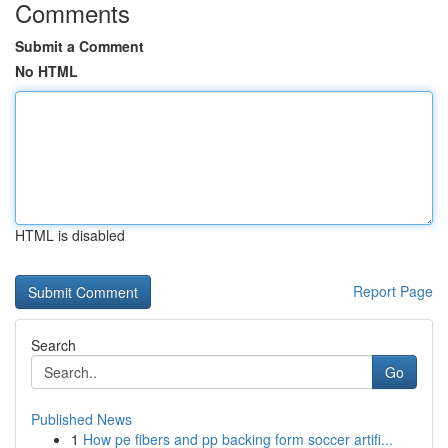
Comments
Submit a Comment
No HTML
HTML is disabled
Report Page
Search
Go
Published News
1
How pe fibers and pp backing form soccer artifi...