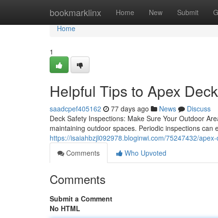
Home
bookmarklinx
Home
New
Submit
G
Home
1
Helpful Tips to Apex Dec
saadcpef405162
77 days ago
News
Discuss
Deck Safety Inspections: Make Sure Your Outdoor Area
maintaining outdoor spaces. Periodic inspections can 
https://isaiahbzjl092978.bloginwi.com/75247432/apex-
Comments
Who Upvoted
Comments
Submit a Comment
No HTML