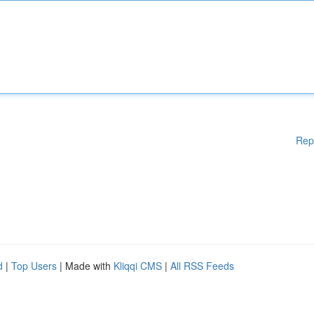
Rep
d
|
Top Users
| Made with
Kliqqi CMS
|
All RSS Feeds