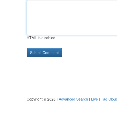
HTML is disabled
Copyright © 2026 |
Advanced Search
|
Live
|
Tag Clou