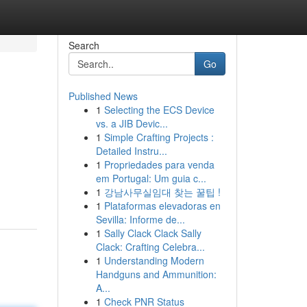
Search
Go
Published News
1
Selecting the ECS Device
vs. a JIB Devic...
1
Simple Crafting Projects :
Detailed Instru...
1
Propriedades para venda
em Portugal: Um guia c...
1
강남사무실임대 찾는 꿀팁 !
1
Plataformas elevadoras en
Sevilla: Informe de...
1
Sally Clack Clack Sally
Clack: Crafting Celebra...
1
Understanding Modern
Handguns and Ammunition:
A...
1
Check PNR Status