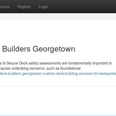
roups
Register
Login
k Builders Georgetown
 Is Secure Deck safety assessments are fundamentally important in
expose underlying concerns, such as foundational
deck-builders-georgetown-custom-deck-building-services-for-backyards