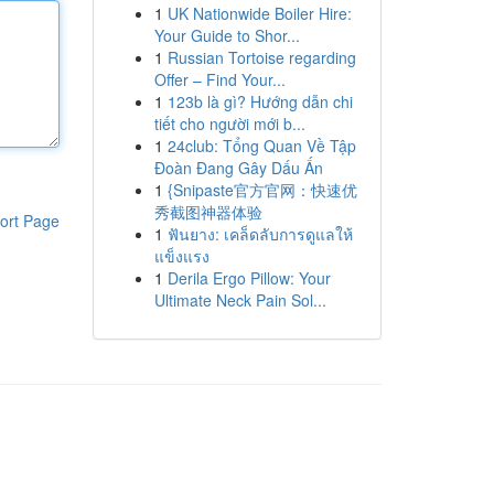
1
UK Nationwide Boiler Hire:
Your Guide to Shor...
1
Russian Tortoise regarding
Offer – Find Your...
1
123b là gì? Hướng dẫn chi
tiết cho người mới b...
1
24club: Tổng Quan Về Tập
Đoàn Đang Gây Dấu Ấn
1
{Snipaste官方官网：快速优
秀截图神器体验
ort Page
1
ฟันยาง: เคล็ดลับการดูแลให้
แข็งแรง
1
Derila Ergo Pillow: Your
Ultimate Neck Pain Sol...