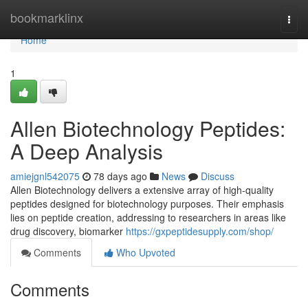
Home
bookmarklinx
Togg
navi
Home
1
Allen Biotechnology Peptides:
A Deep Analysis
amiejgnl542075
78 days ago
News
Discuss
Allen Biotechnology delivers a extensive array of high-quality
peptides designed for biotechnology purposes. Their emphasis
lies on peptide creation, addressing to researchers in areas like
drug discovery, biomarker
https://gxpeptidesupply.com/shop/
Comments
Who Upvoted
Comments