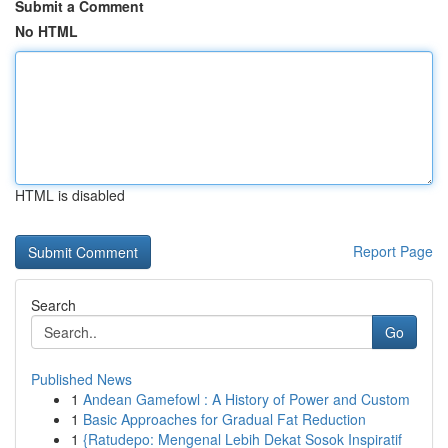
Submit a Comment
No HTML
HTML is disabled
Report Page
Search
Go
Published News
1
Andean Gamefowl : A History of Power and Custom
1
Basic Approaches for Gradual Fat Reduction
1
{Ratudepo: Mengenal Lebih Dekat Sosok Inspiratif