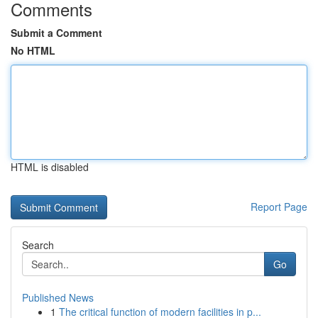
Comments
Submit a Comment
No HTML
HTML is disabled
Report Page
Search
Go
Published News
1
The critical function of modern facilities in p...