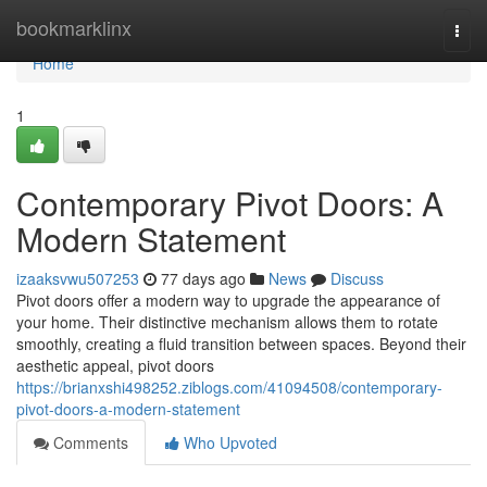
Home
bookmarklinx
Togg
navi
Home
1
Contemporary Pivot Doors: A
Modern Statement
izaaksvwu507253
77 days ago
News
Discuss
Pivot doors offer a modern way to upgrade the appearance of
your home. Their distinctive mechanism allows them to rotate
smoothly, creating a fluid transition between spaces. Beyond their
aesthetic appeal, pivot doors
https://brianxshi498252.ziblogs.com/41094508/contemporary-
pivot-doors-a-modern-statement
Comments
Who Upvoted