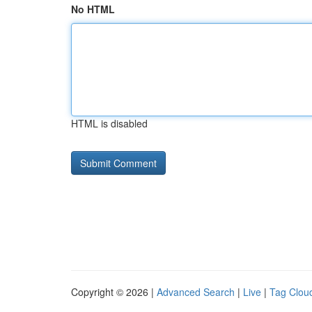
No HTML
HTML is disabled
Copyright © 2026 |
Advanced Search
|
Live
|
Tag Clou