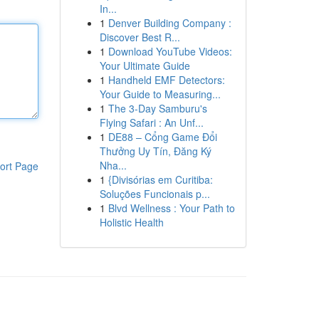
In...
1
Denver Building Company :
Discover Best R...
1
Download YouTube Videos:
Your Ultimate Guide
1
Handheld EMF Detectors:
Your Guide to Measuring...
1
The 3-Day Samburu's
Flying Safari : An Unf...
1
DE88 – Cổng Game Đổi
Thưởng Uy Tín, Đăng Ký
Nha...
ort Page
1
{Divisórias em Curitiba:
Soluções Funcionais p...
1
Blvd Wellness : Your Path to
Holistic Health