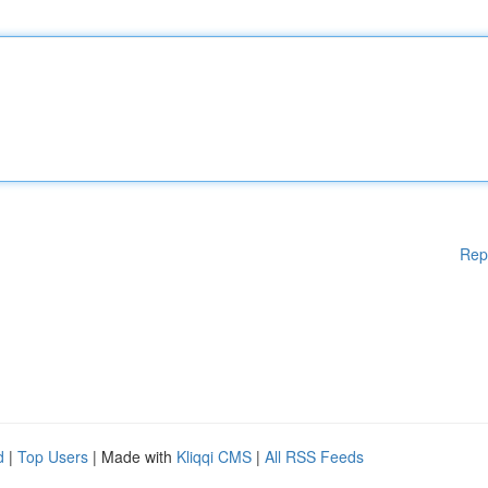
Rep
d
|
Top Users
| Made with
Kliqqi CMS
|
All RSS Feeds