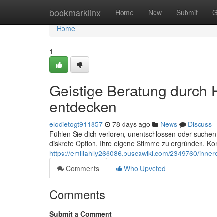
Home
bookmarklinx
Home
New
Submit
G
Home
1
Geistige Beratung durch 
entdecken
elodietogt911857
78 days ago
News
Discuss
Fühlen Sie dich verloren, unentschlossen oder suchen 
diskrete Option, Ihre eigene Stimme zu ergründen. K
https://emiliahlly266086.buscawiki.com/2349760/inn
Comments
Who Upvoted
Comments
Submit a Comment