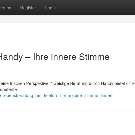
roups
Register
Login
Handy – Ihre innere Stimme
eine frischen Perspektive ? Geistige Beratung durch Handy bietet dir e
ompetente
ere_lebensberatung_am_telefon_ihre_eigene_stimme_finden