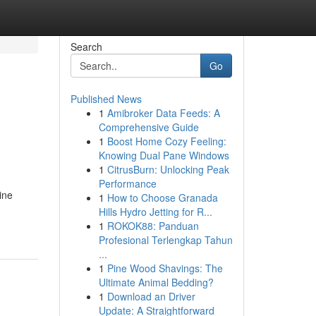
Search
Go
Published News
1
Amibroker Data Feeds: A
Comprehensive Guide
1
Boost Home Cozy Feeling:
Knowing Dual Pane Windows
1
CitrusBurn: Unlocking Peak
Performance
ine
1
How to Choose Granada
Hills Hydro Jetting for R...
1
ROKOK88: Panduan
Profesional Terlengkap Tahun
...
1
Pine Wood Shavings: The
Ultimate Animal Bedding?
1
Download an Driver
Update: A Straightforward