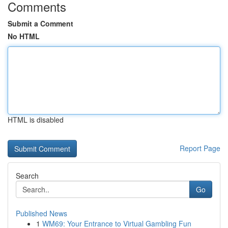
Comments
Submit a Comment
No HTML
HTML is disabled
Report Page
Search
Go
Published News
1
WM69: Your Entrance to Virtual Gambling Fun