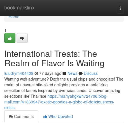
Home
bookmarklinx
Togg
navi
Home
1
International Treats: The
Realm of Flavor Is Waiting
luludrym404429
77 days ago
News
Discuss
Wanting with adventure? Ditch the usual chips and chocolate! The
realm of unusual bite-sized delights provides a tantalizing
selection of tastes inspired by overseas lands. Uncover amazing
selections like Thai rice
https://mariyahgxwh724706.blog-
mall.com/41869947/exotic-goodies-a-globe-of-deliciousness-
exists
Comments
Who Upvoted