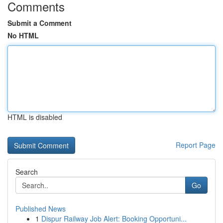
Comments
Submit a Comment
No HTML
HTML is disabled
Report Page
Search
Go
Published News
1
Dispur Railway Job Alert: Booking Opportuni...