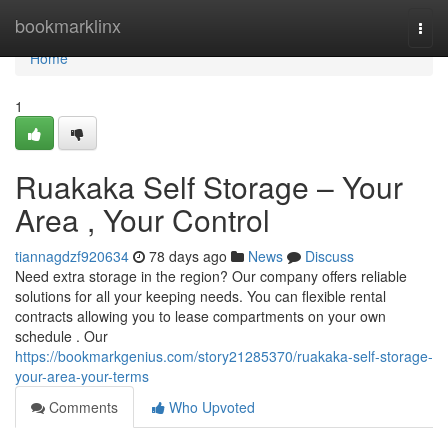
Home
bookmarklinx
Togg
navi
Home
1
Ruakaka Self Storage – Your
Area , Your Control
tiannagdzf920634
78 days ago
News
Discuss
Need extra storage in the region? Our company offers reliable
solutions for all your keeping needs. You can flexible rental
contracts allowing you to lease compartments on your own
schedule . Our
https://bookmarkgenius.com/story21285370/ruakaka-self-storage-
your-area-your-terms
Comments
Who Upvoted