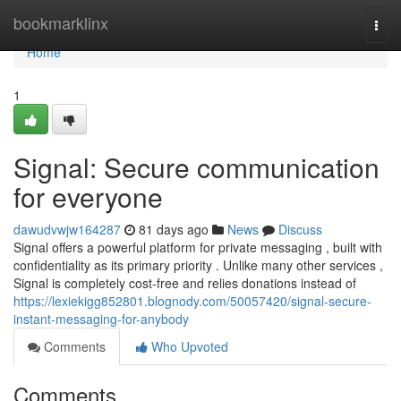
Home
bookmarklinx
Togg
navi
Home
1
Signal: Secure communication
for everyone
dawudvwjw164287
81 days ago
News
Discuss
Signal offers a powerful platform for private messaging , built with
confidentiality as its primary priority . Unlike many other services ,
Signal is completely cost-free and relies donations instead of
https://lexiekigg852801.blognody.com/50057420/signal-secure-
instant-messaging-for-anybody
Comments
Who Upvoted
Comments