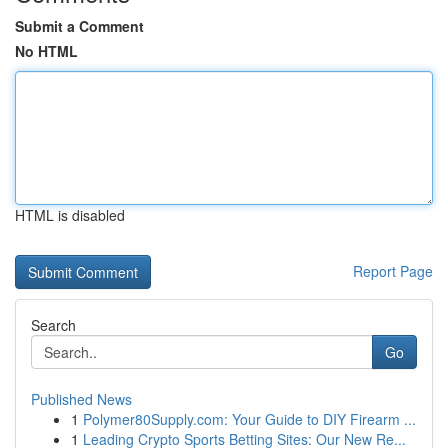
Submit a Comment
No HTML
HTML is disabled
Report Page
Search
Go
Published News
1
Polymer80Supply.com: Your Guide to DIY Firearm ...
1
Leading Crypto Sports Betting Sites: Our New Re...