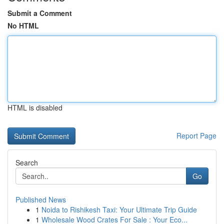
Submit a Comment
No HTML
HTML is disabled
Report Page
Search
Go
Published News
1
Noida to Rishikesh Taxi: Your Ultimate Trip Guide
1
Wholesale Wood Crates For Sale : Your Eco...