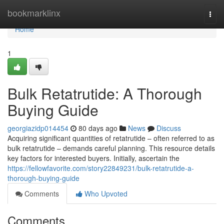
Home
bookmarklinx
Togg
navi
Home
1
Bulk Retatrutide: A Thorough
Buying Guide
georgiazidp014454
80 days ago
News
Discuss
Acquiring significant quantities of retatrutide – often referred to as
bulk retatrutide – demands careful planning. This resource details
key factors for interested buyers. Initially, ascertain the
https://fellowfavorite.com/story22849231/bulk-retatrutide-a-
thorough-buying-guide
Comments
Who Upvoted
Comments