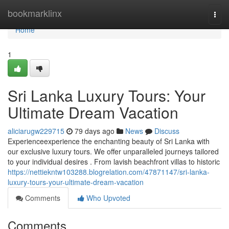
Home
bookmarklinx
Togg
navi
Home
1
Sri Lanka Luxury Tours: Your
Ultimate Dream Vacation
aliciarugw229715
79 days ago
News
Discuss
Experienceexperience the enchanting beauty of Sri Lanka with
our exclusive luxury tours. We offer unparalleled journeys tailored
to your individual desires . From lavish beachfront villas to historic
https://nettiekntw103288.blogrelation.com/47871147/sri-lanka-
luxury-tours-your-ultimate-dream-vacation
Comments
Who Upvoted
Comments