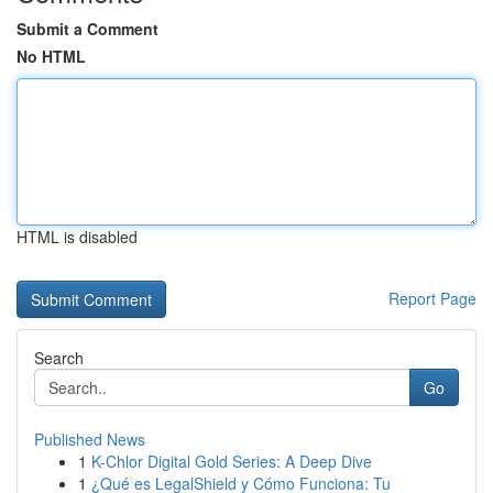
Submit a Comment
No HTML
HTML is disabled
Report Page
Search
Go
Published News
1
K-Chlor Digital Gold Series: A Deep Dive
1
¿Qué es LegalShield y Cómo Funciona: Tu