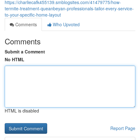
https://charliecafk455139.smblogsites.com/41479775/how-
termite-treatment-queanbeyan-professionals-tailor-every-service-
to-your-specific-home-layout
Comments
Who Upvoted
Comments
Submit a Comment
No HTML
HTML is disabled
Report Page