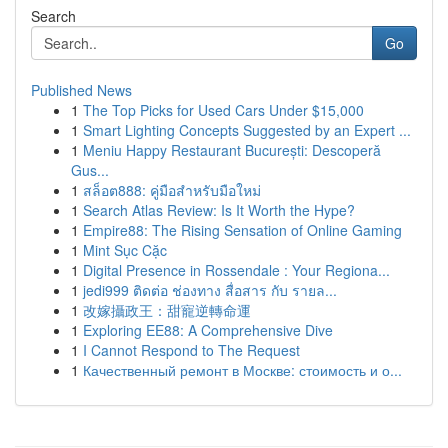
Search
Go
Published News
1
The Top Picks for Used Cars Under $15,000
1
Smart Lighting Concepts Suggested by an Expert ...
1
Meniu Happy Restaurant București: Descoperă
Gus...
1
สล็อต888: คู่มือสำหรับมือใหม่
1
Search Atlas Review: Is It Worth the Hype?
1
Empire88: The Rising Sensation of Online Gaming
1
Mint Sục Cặc
1
Digital Presence in Rossendale : Your Regiona...
1
jedi999 ติดต่อ ช่องทาง สื่อสาร กับ รายล...
1
改嫁攝政王：甜寵逆轉命運
1
Exploring EE88: A Comprehensive Dive
1
I Cannot Respond to The Request
1
Качественный ремонт в Москве: стоимость и о...