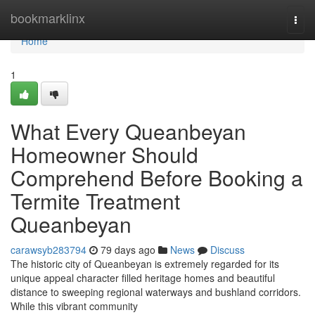
Home
bookmarklinx
Togg
navi
Home
1
What Every Queanbeyan
Homeowner Should
Comprehend Before Booking a
Termite Treatment
Queanbeyan
carawsyb283794
79 days ago
News
Discuss
The historic city of Queanbeyan is extremely regarded for its
unique appeal character filled heritage homes and beautiful
distance to sweeping regional waterways and bushland corridors.
While this vibrant community