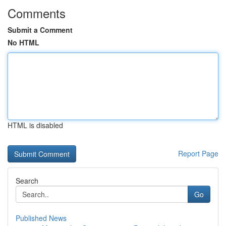
Comments
Submit a Comment
No HTML
HTML is disabled
Report Page
Search
Go
Published News