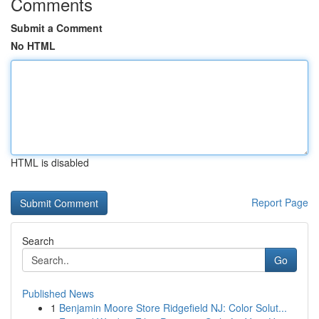
Comments
Submit a Comment
No HTML
HTML is disabled
Report Page
Search
Go
Published News
1
Benjamin Moore Store Ridgefield NJ: Color Solut...