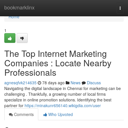
Home
bookmarklinx
Togg
navi
Home
1
The Top Internet Marketing
Companies : Locate Nearby
Professionals
agnesqfvk214635
78 days ago
News
Discuss
Navigating the digital landscape in Chennai for marketing can be
challenging . Thankfully, a growing number of local firms
specialize in online promotion solutions. Identifying the best
partner for
https://minakunr656140.wikigdia.com/user
Comments
Who Upvoted