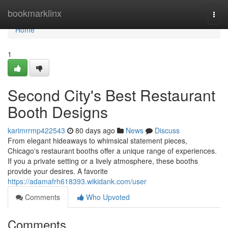
Home
bookmarklinx
Togg
navi
Home
1
Second City's Best Restaurant
Booth Designs
karimrrmp422543
80 days ago
News
Discuss
From elegant hideaways to whimsical statement pieces,
Chicago's restaurant booths offer a unique range of experiences.
If you a private setting or a lively atmosphere, these booths
provide your desires. A favorite
https://adamafrh618393.wikidank.com/user
Comments
Who Upvoted
Comments