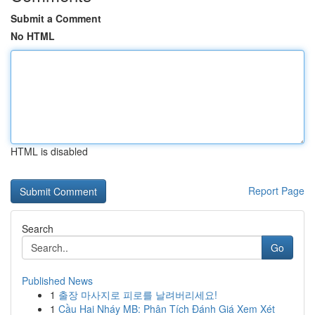
Submit a Comment
No HTML
HTML is disabled
Report Page
Search
Go
Published News
1
출장 마사지로 피로를 날려버리세요!
1
Cầu Hai Nháy MB: Phân Tích Đánh Giá Xem Xét