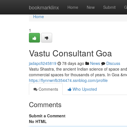
Home
bookmarklinx
Home
New
Submit
G
Home
1
Vastu Consultant Goa
jadapcfi245819
78 days ago
News
Discuss
Vastu Shastra, the ancient Indian science of space an
commercial spaces for thousands of years. In Goa &mda
https://flynnwnfb354474.ssnblog.com/profile
Comments
Who Upvoted
Comments
Submit a Comment
No HTML