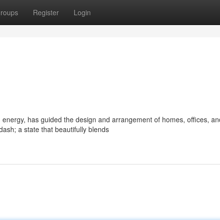
roups
Register
Login
d energy, has guided the design and arrangement of homes, offices, an
sh; a state that beautifully blends