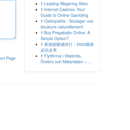
1
Leading Wagering Sites
1
Internet Casinos: Your
Guide to Online Gambling
1
Ostéopathe : Soulager vos
douleurs naturellement
1
Buy Pregabalin Online: A
Simple Option?
1
香港娛樂城排行：2024最新
必玩名單
1
Flyttfirma i Västerås,
ort Page
Örebro och Mälardalen – ...