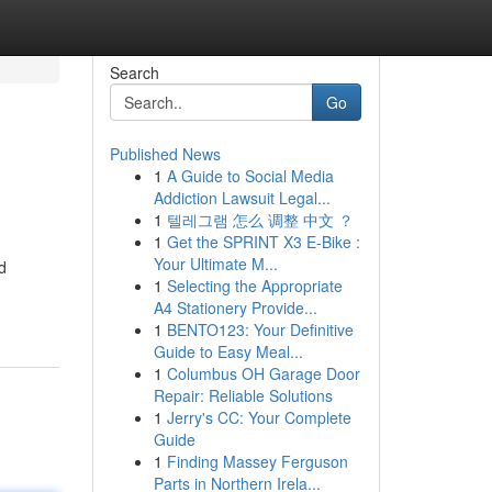
Search
Go
Published News
1
A Guide to Social Media
Addiction Lawsuit Legal...
1
텔레그램 怎么 调整 中文 ？
1
Get the SPRINT X3 E-Bike :
Your Ultimate M...
d
1
Selecting the Appropriate
A4 Stationery Provide...
1
BENTO123: Your Definitive
Guide to Easy Meal...
1
Columbus OH Garage Door
Repair: Reliable Solutions
1
Jerry's CC: Your Complete
Guide
1
Finding Massey Ferguson
Parts in Northern Irela...