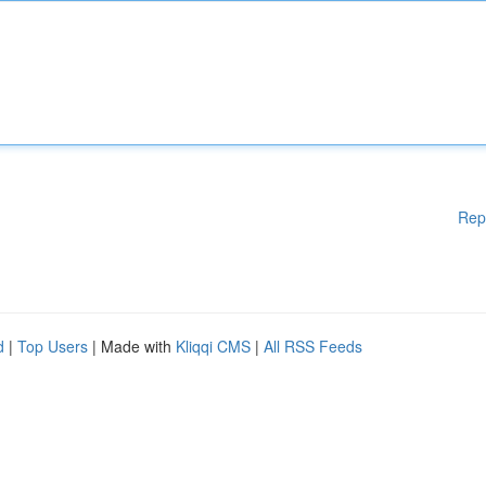
Rep
d
|
Top Users
| Made with
Kliqqi CMS
|
All RSS Feeds