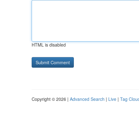
HTML is disabled
Copyright © 2026 |
Advanced Search
|
Live
|
Tag Clou