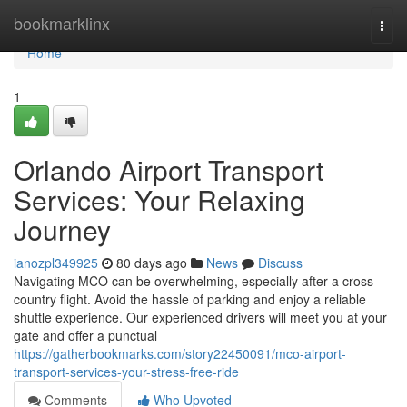
Home
bookmarklinx
Togg
navi
Home
1
Orlando Airport Transport
Services: Your Relaxing
Journey
ianozpl349925
80 days ago
News
Discuss
Navigating MCO can be overwhelming, especially after a cross-
country flight. Avoid the hassle of parking and enjoy a reliable
shuttle experience. Our experienced drivers will meet you at your
gate and offer a punctual
https://gatherbookmarks.com/story22450091/mco-airport-
transport-services-your-stress-free-ride
Comments
Who Upvoted