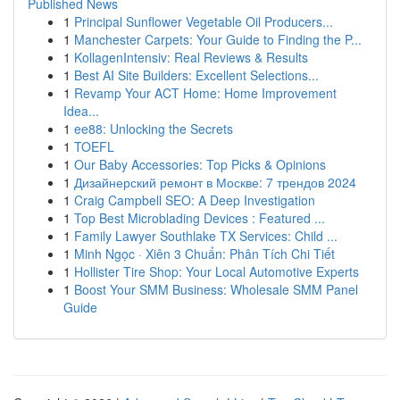
Published News
1
Principal Sunflower Vegetable Oil Producers...
1
Manchester Carpets: Your Guide to Finding the P...
1
KollagenIntensiv: Real Reviews & Results
1
Best AI Site Builders: Excellent Selections...
1
Revamp Your ACT Home: Home Improvement
Idea...
1
ee88: Unlocking the Secrets
1
TOEFL
1
Our Baby Accessories: Top Picks & Opinions
1
Дизайнерский ремонт в Москве: 7 трендов 2024
1
Craig Campbell SEO: A Deep Investigation
1
Top Best Microblading Devices : Featured ...
1
Family Lawyer Southlake TX Services: Child ...
1
Minh Ngọc · Xiên 3 Chuẩn: Phân Tích Chi Tiết
1
Hollister Tire Shop: Your Local Automotive Experts
1
Boost Your SMM Business: Wholesale SMM Panel
Guide