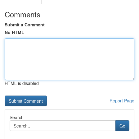
Comments
Submit a Comment
No HTML
HTML is disabled
Report Page
Search
Go