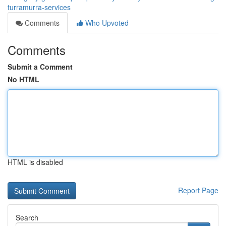
turramurra-services
Comments
Who Upvoted
Comments
Submit a Comment
No HTML
HTML is disabled
Report Page
Search