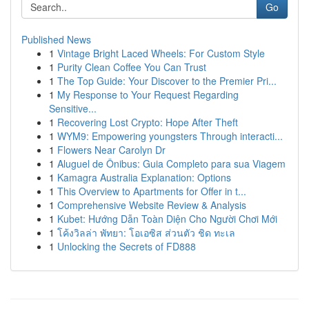
Go
Published News
1
Vintage Bright Laced Wheels: For Custom Style
1
Purity Clean Coffee You Can Trust
1
The Top Guide: Your Discover to the Premier Pri...
1
My Response to Your Request Regarding
Sensitive...
1
Recovering Lost Crypto: Hope After Theft
1
WYM9: Empowering youngsters Through interacti...
1
Flowers Near Carolyn Dr
1
Aluguel de Ônibus: Guia Completo para sua Viagem
1
Kamagra Australia Explanation: Options
1
This Overview to Apartments for Offer in t...
1
Comprehensive Website Review & Analysis
1
Kubet: Hướng Dẫn Toàn Diện Cho Người Chơi Mới
1
โค้งวิลล่า พัทยา: โอเอซิส ส่วนตัว ชิด ทะเล
1
Unlocking the Secrets of FD888