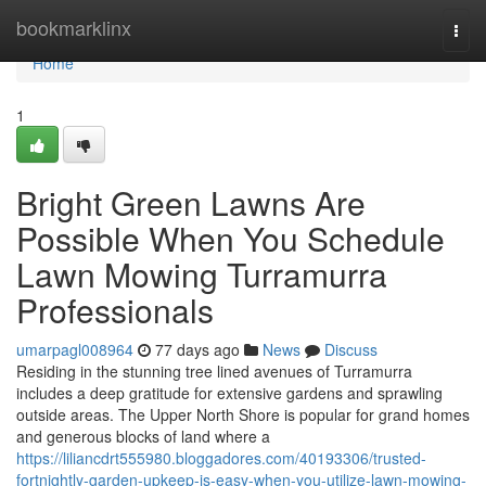
Home
bookmarklinx
Togg
navi
Home
1
Bright Green Lawns Are
Possible When You Schedule
Lawn Mowing Turramurra
Professionals
umarpagl008964
77 days ago
News
Discuss
Residing in the stunning tree lined avenues of Turramurra
includes a deep gratitude for extensive gardens and sprawling
outside areas. The Upper North Shore is popular for grand homes
and generous blocks of land where a
https://liliancdrt555980.bloggadores.com/40193306/trusted-
fortnightly-garden-upkeep-is-easy-when-you-utilize-lawn-mowing-