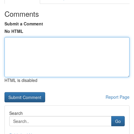
Comments
Submit a Comment
No HTML
HTML is disabled
Report Page
Search
Go