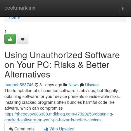
Home
bookmarklinx
Togg
navi
Home
1
Using Unauthorized Software
on Your PC: Risks & Better
Alternatives
rsaabnh588746
81 days ago
News
Discuss
The temptation of discounted software is obvious, but illegally
obtaining software for your device presents considerable risks.
Installing cracked programs often bundles harmful code like
adware, which can compromise
https://theogvov686308.mdkblog.com/47329256/obtaining-
cracked-software-on-your-pc-hazards-better-choices
Comments
Who Upvoted