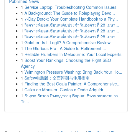
Published News
1
Service Laptop: Troubleshooting Common Issues
1
A Background: The Guide to Roleplaying Devo...
1
7-Day Detox: Your Complete Handbook to a Phy...
1
วิเคราะห์บอลเซียนสเต็ปประจำวันอังคารที่ 28 เมษา...
1
วิเคราะห์บอลเซียนสเต็ปประจำวันอังคารที่ 28 เมษา...
1
วิเคราะห์บอลเซียนสเต็ปประจำวันอังคารที่ 28 เมษา...
1
Golotter: Is It Legit? A Comprehensive Review
1
The Glorious Era : A Guide to Retirement ...
1
Reliable Plumbers in Melbourne: Your Local Experts
1
Boost Your Rankings: Choosing the Right SEO
Agency
1
Wilmington Pressure Washing: Bring Back Your Ho...
1
Safew电脑版：全面评测与使用指南
1
Finding the Best Ocala Painter: A Comprehensive...
1
Caixa de Monster: Custos e Onde Adquirir
1
Бързо Битов Ръкоделец Варна: Възможности за
Тв...