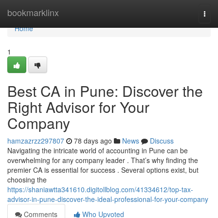
Home
bookmarklinx
Togg
navi
Home
1
Best CA in Pune: Discover the
Right Advisor for Your
Company
hamzazrzz297807
78 days ago
News
Discuss
Navigating the intricate world of accounting in Pune can be
overwhelming for any company leader . That’s why finding the
premier CA is essential for success . Several options exist, but
choosing the
https://shaniawtta341610.digitollblog.com/41334612/top-tax-
advisor-in-pune-discover-the-ideal-professional-for-your-company
Comments
Who Upvoted