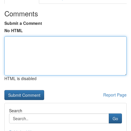
Comments
Submit a Comment
No HTML
HTML is disabled
Report Page
Search
Go