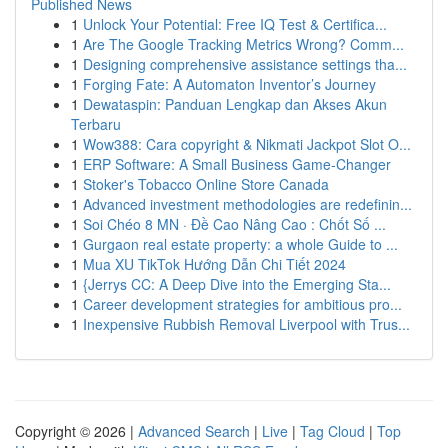
Published News
1
Unlock Your Potential: Free IQ Test & Certifica...
1
Are The Google Tracking Metrics Wrong? Comm...
1
Designing comprehensive assistance settings tha...
1
Forging Fate: A Automaton Inventor’s Journey
1
Dewataspin: Panduan Lengkap dan Akses Akun
Terbaru
1
Wow388: Cara copyright & Nikmati Jackpot Slot O...
1
ERP Software: A Small Business Game-Changer
1
Stoker's Tobacco Online Store Canada
1
Advanced investment methodologies are redefinin...
1
Soi Chéo 8 MN · Đề Cao Nâng Cao : Chốt Số ...
1
Gurgaon real estate property: a whole Guide to ...
1
Mua XU TikTok Hướng Dẫn Chi Tiết 2024
1
{Jerrys CC: A Deep Dive into the Emerging Sta...
1
Career development strategies for ambitious pro...
1
Inexpensive Rubbish Removal Liverpool with Trus...
Copyright © 2026 |
Advanced Search
|
Live
|
Tag Cloud
|
Top