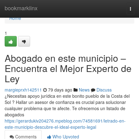
Home
bookmarklinx
Togg
navi
Home
1
Abogado en este municipio –
Encuentra el Mejor Experto de
Ley
margieprxh142511
79 days ago
News
Discuss
¿Necesitas apoyo jurídica en este bonito pueblo de la Costa del
Sol ? Hallar un asesor de confianza es crucial para solucionar
cualquier problema que te afecte. Te ofrecemos un listado de
abogados
https://gerardukiv204276.mpeblog.com/74581691/letrado-en-
este-municipio-descubre-el-ideal-experto-legal
Comments
Who Upvoted