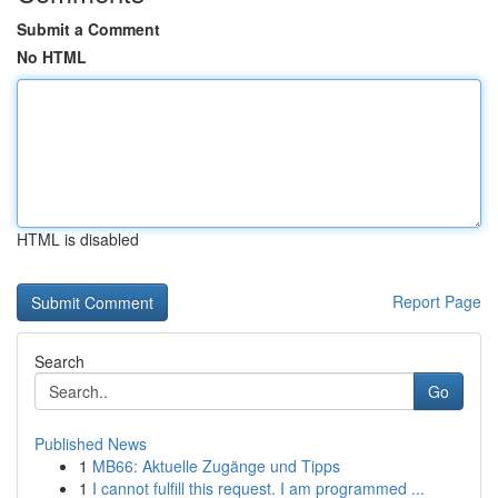
Submit a Comment
No HTML
HTML is disabled
Report Page
Search
Go
Published News
1
MB66: Aktuelle Zugänge und Tipps
1
I cannot fulfill this request. I am programmed ...