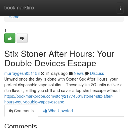
Home
bookmarklinx
Togg
navi
Home
1
Stix Stoner After Hours: Your
Double Devices Escape
murraygesn051158
81 days ago
News
Discuss
Unwind once the day is done with Stoner Stix After Hours, your
perfect disposable vape solution . These stylish 2G units deliver a
rich flavor , letting you chill and savor a top-shelf escape without
https://bookmarkprobe.com/story21774501/stoner-stix-after-
hours-your-double-vapes-escape
Comments
Who Upvoted
Comments