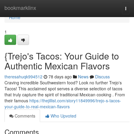
Home
bookmarklinx
Togg
navi
Home
1
{Trejo's Tacos: Your Guide to
Authentic Mexican Flavors
theresahuqk994512
78 days ago
News
Discuss
Craving incredible Southwestern food? Look no further Trejo's
Tacos! This acclaimed spot serves a diverse selection of tacos
that truly capture the spirit of traditional Mexican cooking . From
their famous
https://thejillist.com/story11849996/trejo-s-tacos-
your-guide-to-real-mexican-flavors
Comments
Who Upvoted
Comments