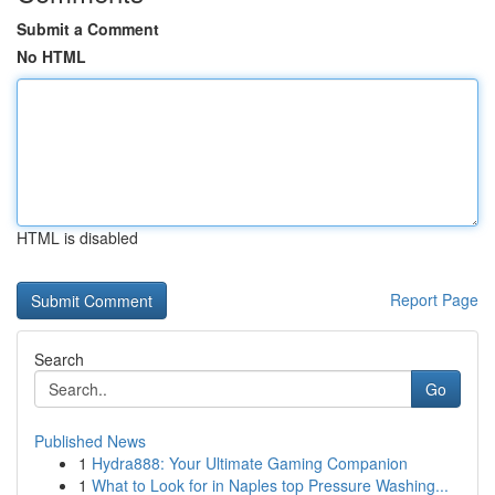
Submit a Comment
No HTML
HTML is disabled
Report Page
Search
Go
Published News
1
Hydra888: Your Ultimate Gaming Companion
1
What to Look for in Naples top Pressure Washing...