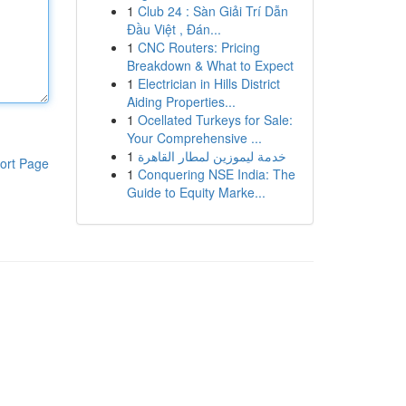
1
Club 24 : Sàn Giải Trí Dẫn
Đầu Việt , Đán...
1
CNC Routers: Pricing
Breakdown & What to Expect
1
Electrician in Hills District
Aiding Properties...
1
Ocellated Turkeys for Sale:
Your Comprehensive ...
1
خدمة ليموزين لمطار القاهرة
ort Page
1
Conquering NSE India: The
Guide to Equity Marke...