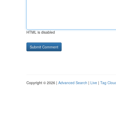
HTML is disabled
Copyright © 2026 |
Advanced Search
|
Live
|
Tag Clou