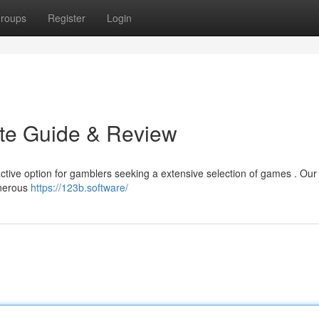
roups
Register
Login
ate Guide & Review
active option for gamblers seeking a extensive selection of games . Our
enerous
https://123b.software/