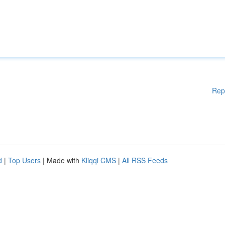
Rep
d
|
Top Users
| Made with
Kliqqi CMS
|
All RSS Feeds