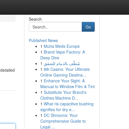
Search
Go
Published News
1
Muha Meds Europe
1
Brand Vape Factory: A
Deep Dive
1
مُنظّف بالدمام للشقق
1
88i Casino: Your Ultimate
 detailed
Online Gaming Destina...
1
Enhance Your Sight: A
Manual to Window Film & Tint
1
Substitute Your Brand's
Clothes Machine D...
1
What ris capacitive bushing
signifies for dry e...
1
DC Shrooms: Your
Comprehensive Guide to
Legal ...