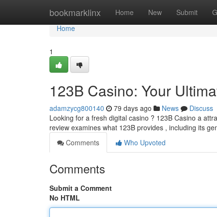
Home
bookmarklinx
Home
New
Submit
G
Home
1
123B Casino: Your Ultim
adamzycg800140
79 days ago
News
Discuss
Looking for a fresh digital casino ? 123B Casino a attr
review examines what 123B provides , including its g
Comments
Who Upvoted
Comments
Submit a Comment
No HTML