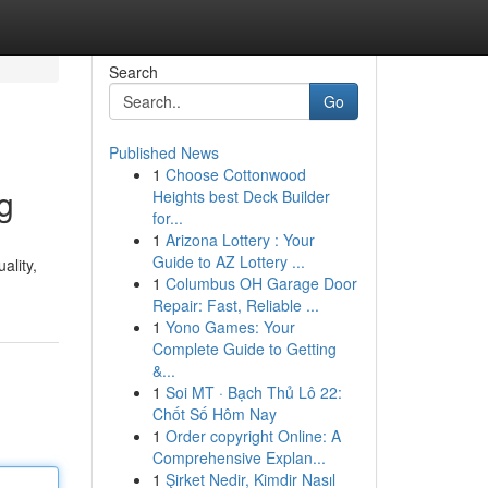
Search
Go
Published News
1
Choose Cottonwood
g
Heights best Deck Builder
for...
1
Arizona Lottery : Your
Guide to AZ Lottery ...
ality,
1
Columbus OH Garage Door
Repair: Fast, Reliable ...
1
Yono Games: Your
Complete Guide to Getting
&...
1
Soi MT · Bạch Thủ Lô 22:
Chốt Số Hôm Nay
1
Order copyright Online: A
Comprehensive Explan...
1
Şirket Nedir, Kimdir Nasıl