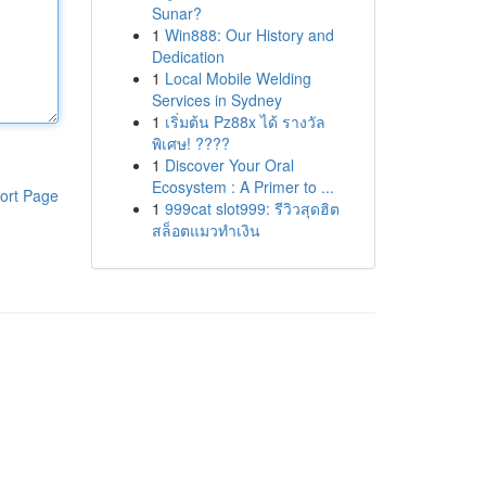
Sunar?
1
Win888: Our History and
Dedication
1
Local Mobile Welding
Services in Sydney
1
เริ่มต้น Pz88x ได้ รางวัล
พิเศษ! ????
1
Discover Your Oral
Ecosystem : A Primer to ...
ort Page
1
999cat slot999: รีวิวสุดฮิต
สล็อตแมวทำเงิน