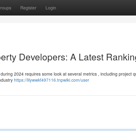
roups
Register
Login
erty Developers: A Latest Rankin
uring 2024 requires some look at several metrics , including project qu
industry
https://lilywwkf497116.tnpwiki.com/user