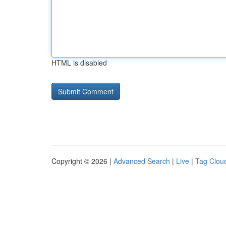
HTML is disabled
Copyright © 2026 |
Advanced Search
|
Live
|
Tag Clou