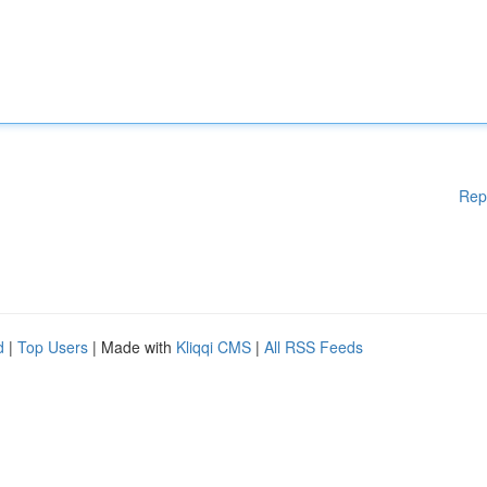
Rep
d
|
Top Users
| Made with
Kliqqi CMS
|
All RSS Feeds