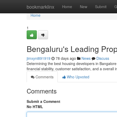
Home
bookmarklinx
Home
New
Submit
G
Home
1
Bengaluru's Leading Prop
jimxyni891919
78 days ago
News
Discuss
Determining the best housing developers in Bangalore d
financial stability, customer satisfaction, and a overall 
Comments
Who Upvoted
Comments
Submit a Comment
No HTML