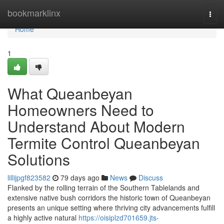
Home
bookmarklinx
Togg
navi
Home
1
What Queanbeyan
Homeowners Need to
Understand About Modern
Termite Control Queanbeyan
Solutions
lillijpgf823582
79 days ago
News
Discuss
Flanked by the rolling terrain of the Southern Tablelands and
extensive native bush corridors the historic town of Queanbeyan
presents an unique setting where thriving city advancements fulfill
a highly active natural
https://oisiplzd701659.jts-