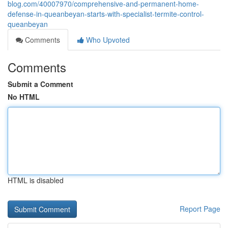
blog.com/40007970/comprehensive-and-permanent-home-
defense-in-queanbeyan-starts-with-specialist-termite-control-
queanbeyan
Comments
Who Upvoted
Comments
Submit a Comment
No HTML
HTML is disabled
Report Page