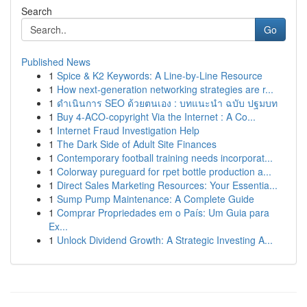
Search
Go
Published News
1
Spice & K2 Keywords: A Line-by-Line Resource
1
How next-generation networking strategies are r...
1
ดำเนินการ SEO ด้วยตนเอง : บทแนะนำ ฉบับ ปฐมบท
1
Buy 4-ACO-copyright Via the Internet : A Co...
1
Internet Fraud Investigation Help
1
The Dark Side of Adult Site Finances
1
Contemporary football training needs incorporat...
1
Colorway pureguard for rpet bottle production a...
1
Direct Sales Marketing Resources: Your Essentia...
1
Sump Pump Maintenance: A Complete Guide
1
Comprar Propriedades em o País: Um Guia para
Ex...
1
Unlock Dividend Growth: A Strategic Investing A...