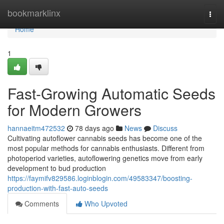
Home
bookmarklinx
Togg
navi
Home
1
Fast-Growing Automatic Seeds
for Modern Growers
hannaeitm472532
78 days ago
News
Discuss
Cultivating autoflower cannabis seeds has become one of the
most popular methods for cannabis enthusiasts. Different from
photoperiod varieties, autoflowering genetics move from early
development to bud production
https://faymifv829586.loginblogin.com/49583347/boosting-
production-with-fast-auto-seeds
Comments
Who Upvoted