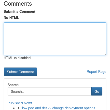
Comments
Submit a Comment
No HTML
HTML is disabled
Report Page
Search
Go
Published News
1
How poe and dc12v change deployment options